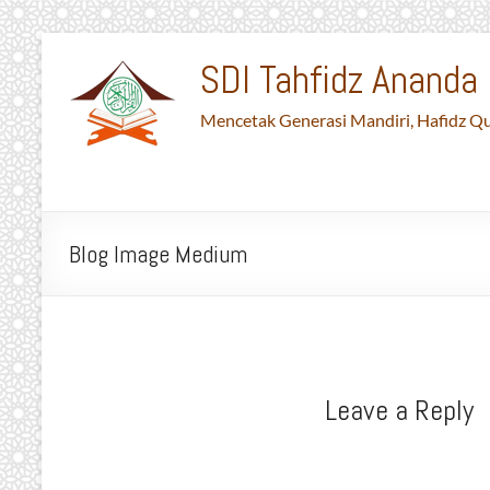
Skip
to
SDI Tahfidz Ananda 
content
Mencetak Generasi Mandiri, Hafidz Qu
Blog Image Medium
Leave a Reply