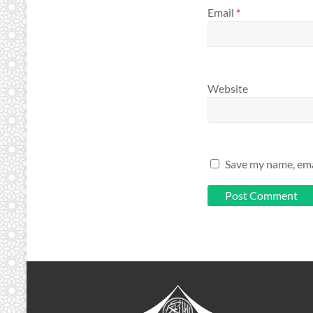
Email
*
Website
Save my name, emai