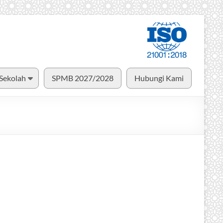
 Sekolah
SPMB 2027/2028
Hubungi Kami