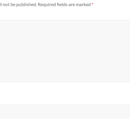
l not be published.
Required fields are marked
*