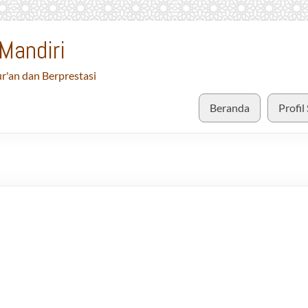
Mandiri
r'an dan Berprestasi
Beranda
Profil