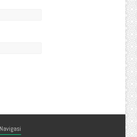
Navigasi