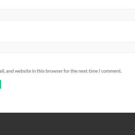
l, and website in this browser for the next time I comment.