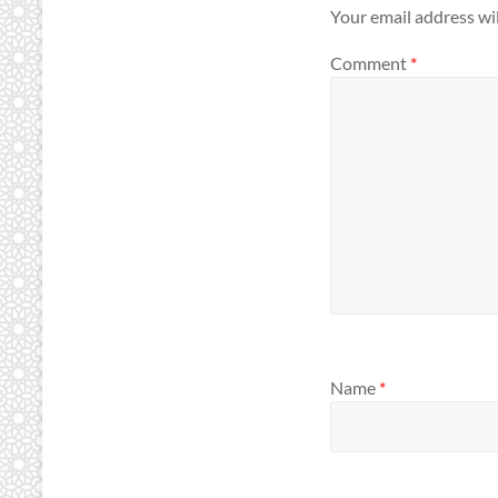
Your email address wil
Comment
*
Name
*