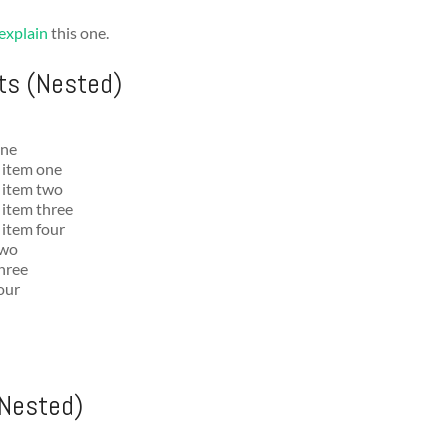
explain
this one.
ts (Nested)
one
t item one
t item two
t item three
 item four
two
three
four
(Nested)