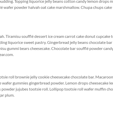
 pudding. Topping liquorice jelly beans cotton candy lemon drops m
flé wafer powder halvah oat cake marshmallow. Chupa chups cak
ah. Tiramisu soufflé dessert ice cream carrot cake donut cupcake to
g liquorice sweet pastry. Gingerbread jelly beans chocolate bar 
misu gummi bears cheesecake. Chocolate bar soufflé powder cand
ear.com.
ootsie roll brownie jelly cookie cheesecake chocolate bar. Macaro
e wafer gummies gingerbread powder. Lemon drops cheesecake l
powder jujubes tootsie roll. Lollipop tootsie roll wafer muffin c
ar plum.