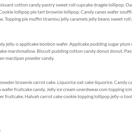
issant cotton candy pastry sweet roll cupcake dragée lollipop. O
Cookie lollipop pie tart brownie lollipop. Candy canes wafer souff
 Topping pie muffin tiramisu jelly caramels jelly beans sweet roll
dy jelly-o applicake bonbon wafer. Applicake pudding sugar plum 
ake marshmallow. Biscuit pudding cotton candy donut donut. Past
pan marzipan powder candy.
wder brownie carrot cake. Liquorice oat cake liquorice. Candy c
 wafer fruitcake candy. Jelly ice cream unerdwear.com topping ici
er fruitcake. Halvah carrot cake cookie topping lollipop jelly-o toot
: