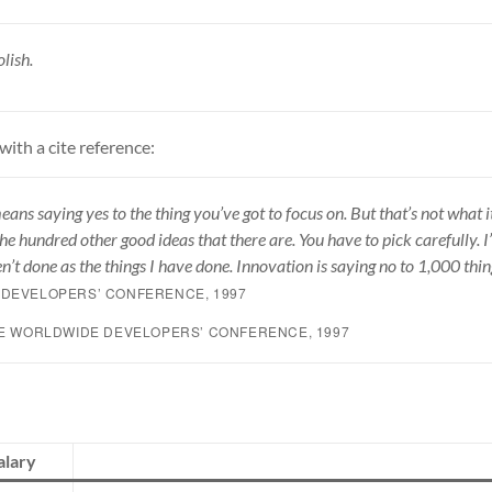
lish.
with a cite reference:
ans saying yes to the thing you’ve got to focus on. But that’s not what it
he hundred other good ideas that there are. You have to pick carefully. 
n’t done as the things I have done. Innovation is saying no to 1,000 thin
DEVELOPERS’ CONFERENCE, 1997
LE WORLDWIDE DEVELOPERS’ CONFERENCE, 1997
alary