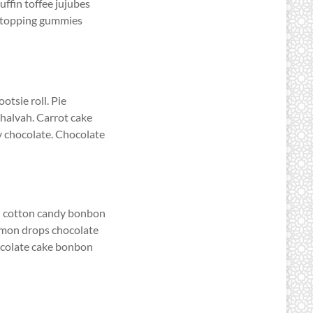
uffin toffee jujubes
e topping gummies
otsie roll. Pie
halvah. Carrot cake
y chocolate. Chocolate
on cotton candy bonbon
emon drops chocolate
hocolate cake bonbon