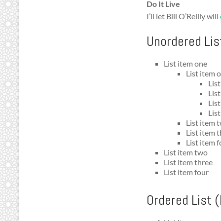
Do It Live
I’ll let Bill O’Reilly will
Unordered Lis
List item one
List item 
Lis
Lis
Lis
List
List item 
List item 
List item 
List item two
List item three
List item four
Ordered List 