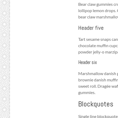
Bear claw gummies cro
lollipop lemon drops. 
bear claw marshmallow.
Header five
Tart sesame snaps can
chocolate muffin cupc
powder jelly-o marzi
Header six
Marshmallow danish po
brownie danish muffin
sweet roll. Dragée waf
gummies.
Blockquotes
Single line blockquote