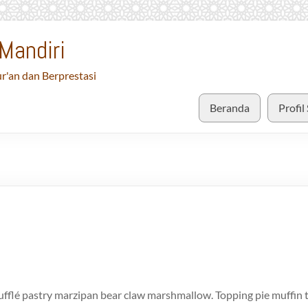
Mandiri
r'an dan Berprestasi
Beranda
Profil
fflé pastry marzipan bear claw marshmallow. Topping pie muffin t