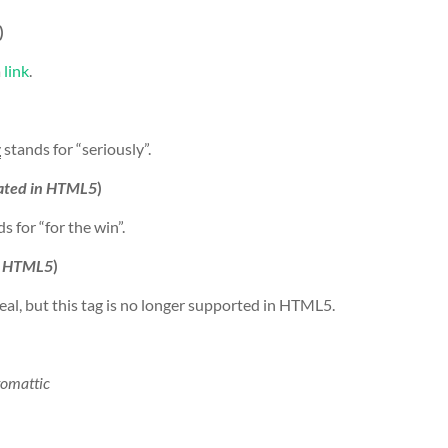
)
a
link
.
y
stands for “seriously”.
ated in HTML5
)
s for “for the win”.
n HTML5
)
eal, but this tag is no longer supported in HTML5.
omattic