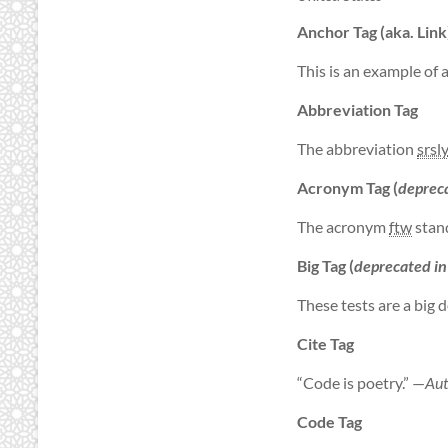
Anchor Tag (aka. Link
This is an example of 
Abbreviation Tag
The abbreviation
srsl
Acronym Tag (
deprec
The acronym
ftw
stand
Big Tag
(
deprecated i
These tests are a
big
d
Cite Tag
“Code is poetry.” —
Aut
Code Tag