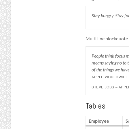
Stay hungry. Stay foo
Multi line blockquote 
People think focus me
means saying no to t
of the things we have
APPLE WORLDWIDE 
STEVE JOBS – APP
Tables
Employee
S