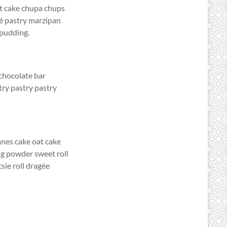
at cake chupa chups
lé pastry marzipan
 pudding.
chocolate bar
ry pastry pastry
anes cake oat cake
ng powder sweet roll
sie roll dragée