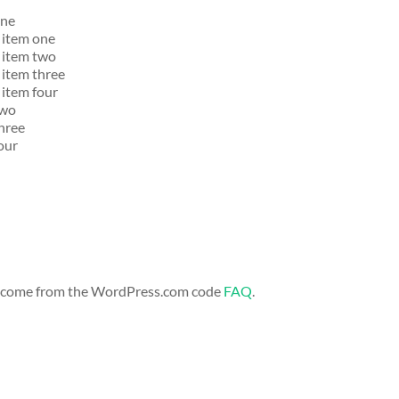
one
t item one
t item two
t item three
 item four
two
three
four
s come from the WordPress.com code
FAQ
.