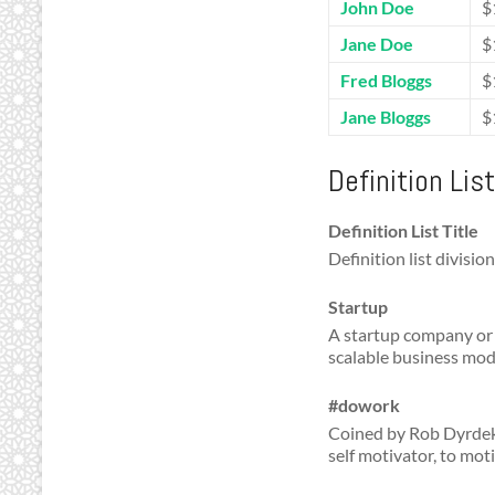
John Doe
$
Jane Doe
$
Fred Bloggs
$
Jane Bloggs
$
Definition Lis
Definition List Title
Definition list division
Startup
A startup company or 
scalable business mod
#dowork
Coined by Rob Dyrdek 
self motivator, to mot