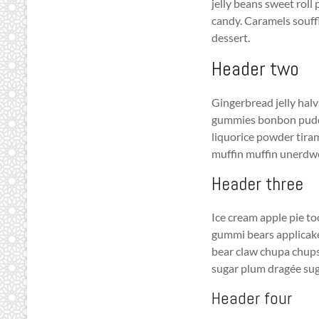
jelly beans sweet roll
candy. Caramels souf
dessert.
Header two
Gingerbread jelly halv
gummies bonbon puddin
liquorice powder tira
muffin muffin unerdw
Header three
Ice cream apple pie t
gummi bears applicak
bear claw chupa chups 
sugar plum dragée sug
Header four