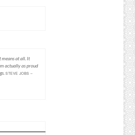
 means at all. It
I’m actually as proud
gs.
STEVE JOBS –