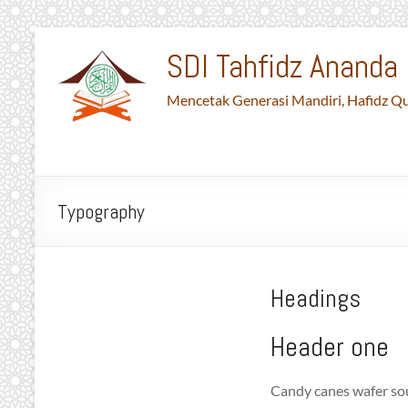
Skip
to
SDI Tahfidz Ananda 
content
Mencetak Generasi Mandiri, Hafidz Qu
Typography
Headings
Header one
Candy canes wafer sou