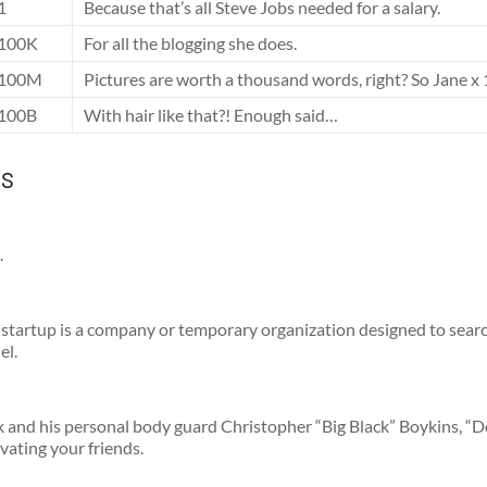
1
Because that’s all Steve Jobs needed for a salary.
100K
For all the blogging she does.
100M
Pictures are worth a thousand words, right? So Jane x 
100B
With hair like that?! Enough said…
ts
.
startup is a company or temporary organization designed to searc
el.
and his personal body guard Christopher “Big Black” Boykins, “
ivating your friends.