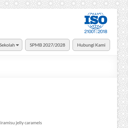
 Sekolah
SPMB 2027/2028
Hubungi Kami
iramisu jelly caramels