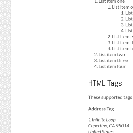
List item one
List item 
Lis
Lis
Lis
List
List item 
List item 
List item 
List item two
List item three
List item four
HTML Tags
These supported tag
Address Tag
1 Infinite Loop
Cupertino, CA 95014
United States