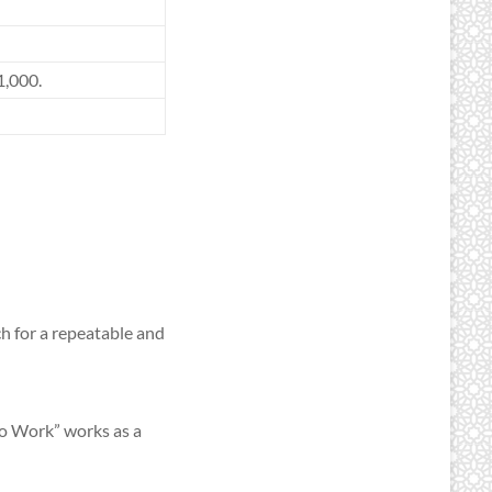
1,000.
h for a repeatable and
Do Work” works as a